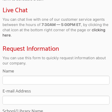
Live Chat
You can chat live with one of our customer service agents
between the hours of
7:30AM — 5:00PM ET
, by clicking the
chat icon at the bottom right corner of the page or
clicking
here
.
Request Information
You can use this form to quickly request information about
our company.
Name
E-mail Address
School/Library Name