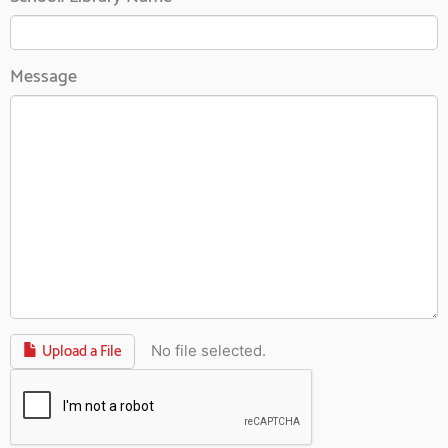
Message
Upload a File
No file selected.