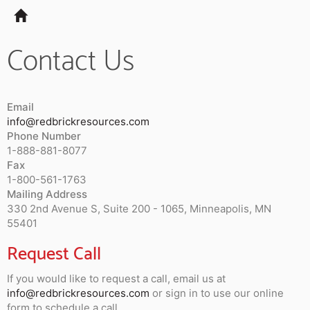
Tog
navi
Contact Us
Email
info@redbrickresources.com
Phone Number
1-888-881-8077
Fax
1-800-561-1763
Mailing Address
330 2nd Avenue S, Suite 200 - 1065, Minneapolis, MN
55401
Request Call
If you would like to request a call, email us at
info@redbrickresources.com
or sign in to use our online
form to schedule a call.