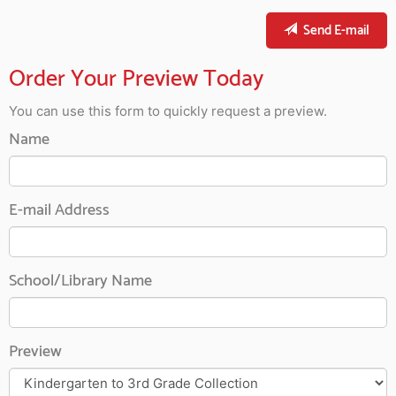
Send E-mail
Order Your Preview Today
You can use this form to quickly request a preview.
Name
E-mail Address
School/Library Name
Preview