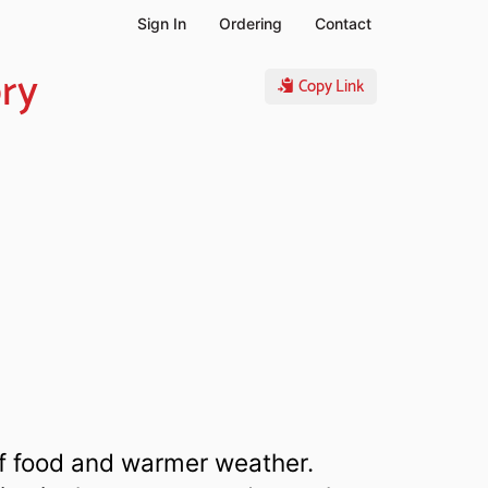
Sign In
Ordering
Contact
ory
Copy Link
 of food and warmer weather.