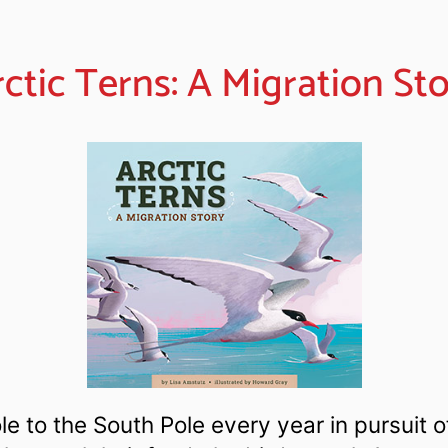
ctic Terns: A Migration St
ole to the South Pole every year in pursuit