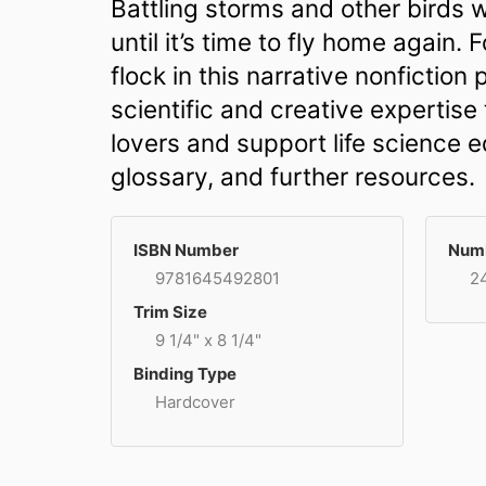
Battling storms and other birds w
until it’s time to fly home again. 
flock in this narrative nonfictio
scientific and creative expertise 
lovers and support life science e
glossary, and further resources.
ISBN Number
Numb
9781645492801
2
Trim Size
9 1/4" x 8 1/4"
Binding Type
Hardcover