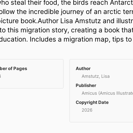
ho steal their food, the birds reach Antar
Follow the incredible journey of an arctic ter
n picture book.Author Lisa Amstutz and illus
to this migration story, creating a book tha
ducation. Includes a migration map, tips to
er of Pages
Author
4
Amstutz, Lisa
Publisher
Amicus (Amicus Illustrat
Copyright Date
2026