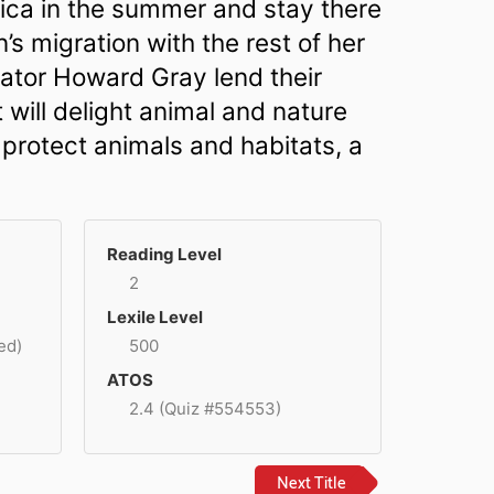
ctica in the summer and stay there
n’s migration with the rest of her
trator Howard Gray lend their
t will delight animal and nature
 protect animals and habitats, a
Reading Level
2
Lexile Level
ed)
500
ATOS
2.4 (Quiz #554553)
Next Title