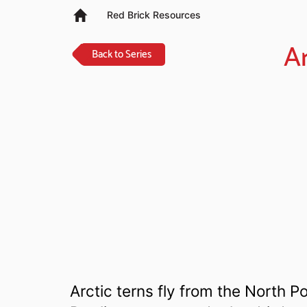
Red Brick Resources
Ar
Back to Series
Arctic terns fly from the North P