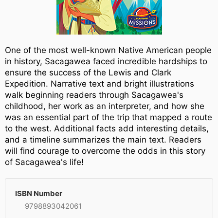
One of the most well-known Native American people
in history, Sacagawea faced incredible hardships to
ensure the success of the Lewis and Clark
Expedition. Narrative text and bright illustrations
walk beginning readers through Sacagawea's
childhood, her work as an interpreter, and how she
was an essential part of the trip that mapped a route
to the west. Additional facts add interesting details,
and a timeline summarizes the main text. Readers
will find courage to overcome the odds in this story
of Sacagawea's life!
ISBN Number
9798893042061