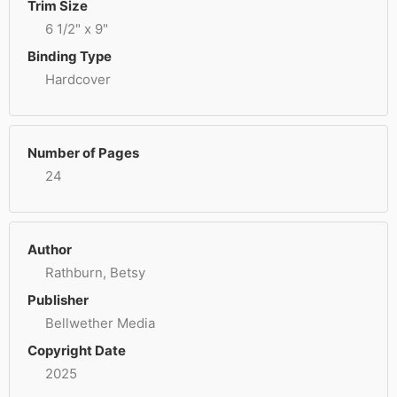
Trim Size
6 1/2" x 9"
Binding Type
Hardcover
Number of Pages
24
Author
Rathburn, Betsy
Publisher
Bellwether Media
Copyright Date
2025