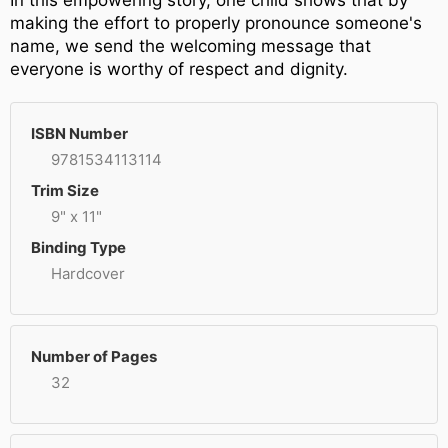
In this empowering story, one child shows that by
making the effort to properly pronounce someone's
name, we send the welcoming message that
everyone is worthy of respect and dignity.
ISBN Number
9781534113114
Trim Size
9" x 11"
Binding Type
Hardcover
Number of Pages
32