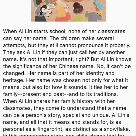
When Ai Lin starts school, none of her classmates
can say her name. The children make several
attempts, but they still cannot pronounce it properly.
They ask Ai Lin if they can just call her by another
name. It's not that important, right? But Ai Lin knows
the significance of her Chinese name. No, it can't be
changed. Her name is part of her identity and
heritage. Her name was chosen not only for what it
means, but also for how it sounds. It ties her to her
family--present and past--and to its traditions.
When Ai Lin shares her family history with her
classmates, they come to understand that a name
can be a person's story, special and unique. Ai Lin's
name, and all that it means and stands for, is as
personal as a fingerprint, as distinct as a snowflake.