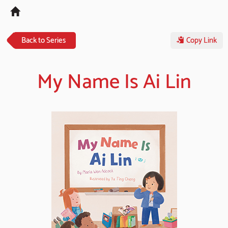
Tog
navi
Back to Series
Copy Link
My Name Is Ai Lin