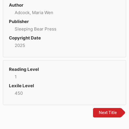
Author
Adcock, Maria Wen
Publisher
Sleeping Bear Press
Copyright Date
2025
Reading Level
1
Lexile Level
450
Next Title