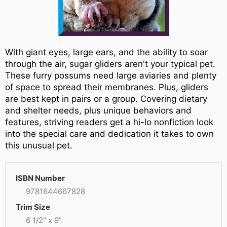
With giant eyes, large ears, and the ability to soar
through the air, sugar gliders aren't your typical pet.
These furry possums need large aviaries and plenty
of space to spread their membranes. Plus, gliders
are best kept in pairs or a group. Covering dietary
and shelter needs, plus unique behaviors and
features, striving readers get a hi-lo nonfiction look
into the special care and dedication it takes to own
this unusual pet.
ISBN Number
9781644667828
Trim Size
6 1/2" x 9"