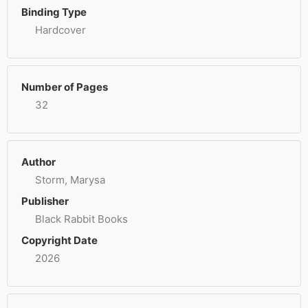
Binding Type
Hardcover
Number of Pages
32
Author
Storm, Marysa
Publisher
Black Rabbit Books
Copyright Date
2026