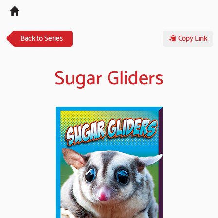
Tog
navi
Back to Series
Copy Link
Sugar Gliders