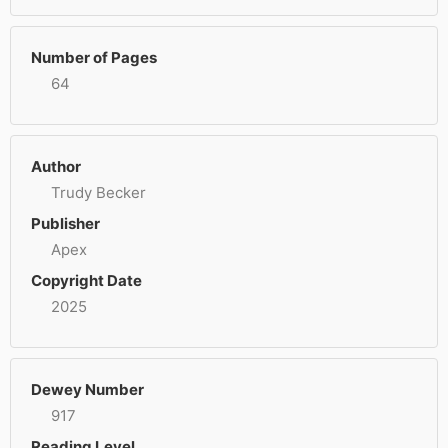
Number of Pages
64
Author
Trudy Becker
Publisher
Apex
Copyright Date
2025
Dewey Number
917
Reading Level