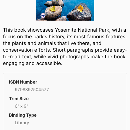
This book showcases Yosemite National Park, with a
focus on the park's history, its most famous features,
the plants and animals that live there, and
conservation efforts. Short paragraphs provide easy-
to-read text, while vivid photographs make the book
engaging and accessible.
ISBN Number
9798892504577
Trim Size
6" x 9"
Binding Type
Library