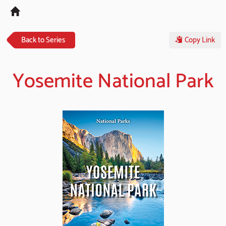
Tog
navi
Back to Series
Copy Link
Yosemite National Park