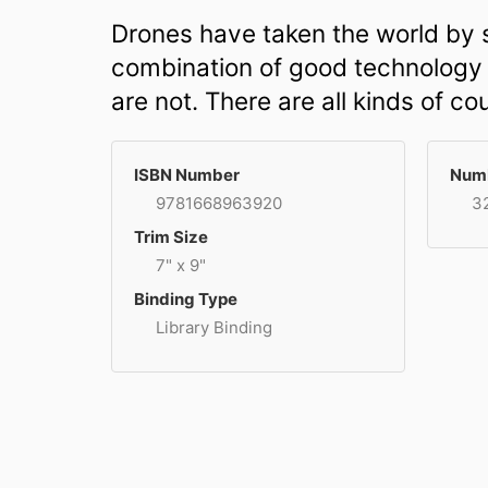
Drones have taken the world by s
combination of good technology an
are not. There are all kinds of c
ISBN Number
Numb
9781668963920
3
Trim Size
7" x 9"
Binding Type
Library Binding