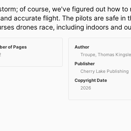
torm; of course, we've figured out how to 
d accurate flight. The pilots are safe in 
ourses drones race, including indoors and ou
er of Pages
Author
2
Troupe, Thomas Kingsl
Publisher
Cherry Lake Publishing
Copyright Date
2026