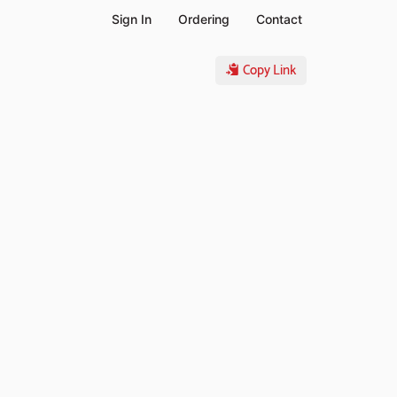
Sign In
Ordering
Contact
Copy Link