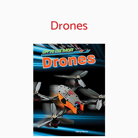
Drones