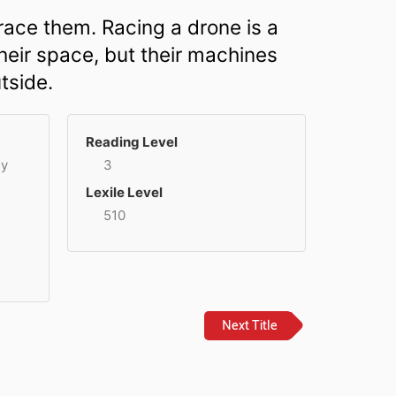
race them. Racing a drone is a
their space, but their machines
tside.
Reading Level
ey
3
Lexile Level
510
Next Title