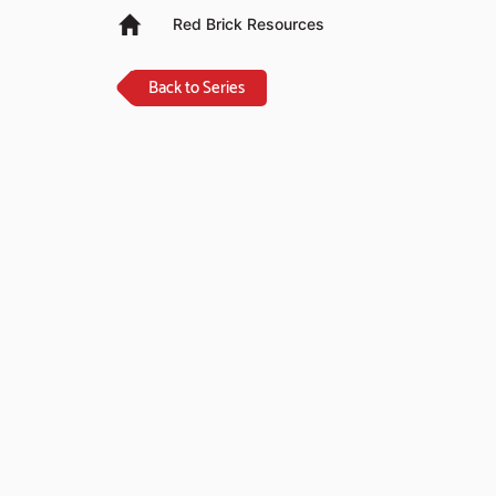
Red Brick Resources
Back to Series