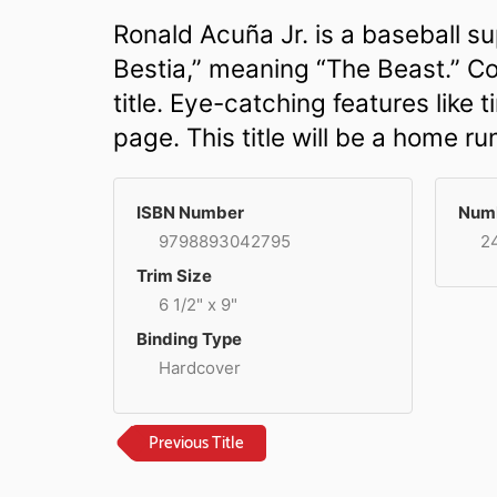
Ronald Acuña Jr. is a baseball su
Bestia,” meaning “The Beast.” Col
title. Eye-catching features like 
page. This title will be a home r
ISBN Number
Numb
9798893042795
2
Trim Size
6 1/2" x 9"
Binding Type
Hardcover
Previous Title