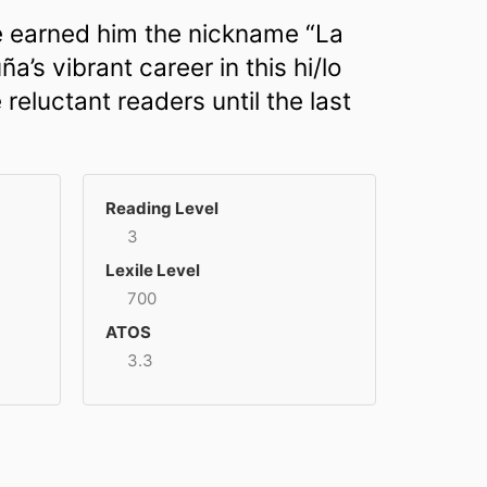
ave earned him the nickname “La
’s vibrant career in this hi/lo
 reluctant readers until the last
Reading Level
3
Lexile Level
700
ATOS
3.3