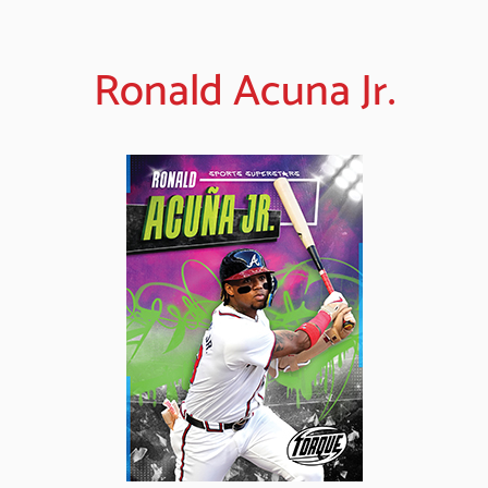
Ronald Acuna Jr.