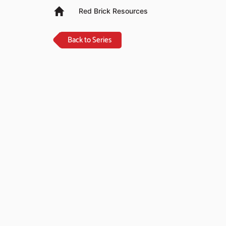
Red Brick Resources
Back to Series