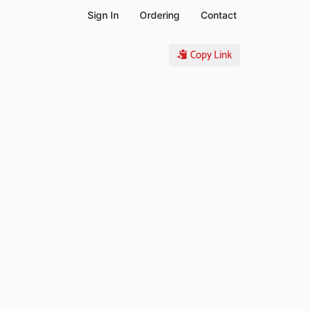
Sign In
Ordering
Contact
Copy Link