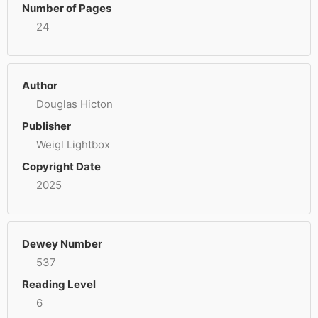
Number of Pages
24
Author
Douglas Hicton
Publisher
Weigl Lightbox
Copyright Date
2025
Dewey Number
537
Reading Level
6