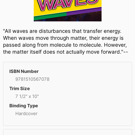
"All waves are disturbances that transfer energy.
When waves move through matter, their energy is
passed along from molecule to molecule. However,
the matter itself does not actually move forward."--
ISBN Number
9781510567078
Trim Size
7 1/2" x 10"
Binding Type
Hardcover