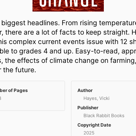
biggest headlines. From rising temperatures
 there are a lot of facts to keep straight.
this complex current events issue with 12 s
e to grades 4 and up. Easy-to-read, appro
, the effects of climate change on farming
 the future.
er of Pages
Author
8
Hayes, Vicki
Publisher
Black Rabbit Books
Copyright Date
2025