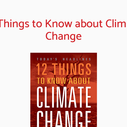
 Things to Know about Clim
Change