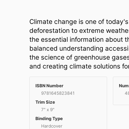
Climate change is one of today's 
deforestation to extreme weather,
the essential information about 
balanced understanding accessibl
the science of greenhouse gases
and creating climate solutions for
ISBN Number
Numb
9781645823841
4
Trim Size
7" x 9"
Binding Type
Hardcover