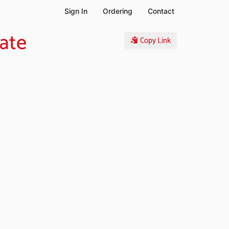
Sign In
Ordering
Contact
ate
Copy Link