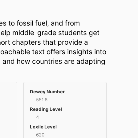
 to fossil fuel, and from
 Help middle-grade students get
hort chapters that provide a
achable text offers insights into
, and how countries are adapting
Dewey Number
551.6
Reading Level
4
Lexile Level
620