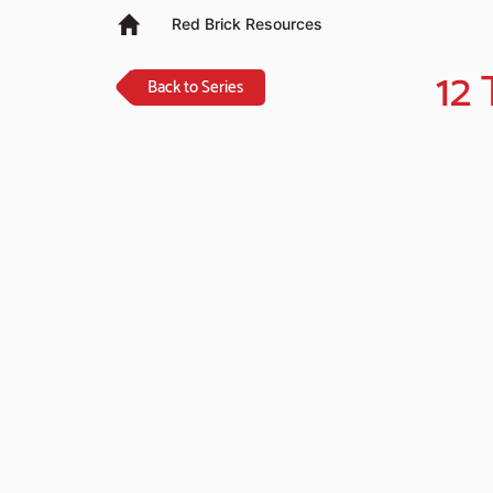
Red Brick Resources
12
Back to Series