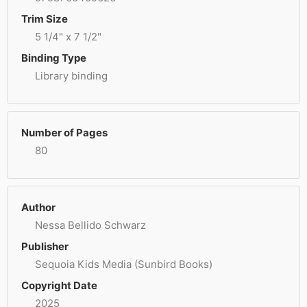
Trim Size
5 1/4" x 7 1/2"
Binding Type
Library binding
Number of Pages
80
Author
Nessa Bellido Schwarz
Publisher
Sequoia Kids Media (Sunbird Books)
Copyright Date
2025