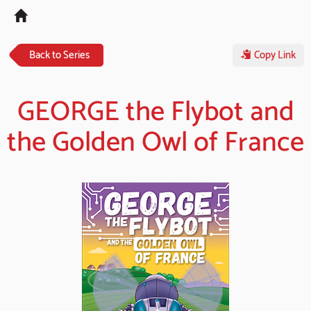
Tog
navi
Back to Series
Copy Link
GEORGE the Flybot and
the Golden Owl of France