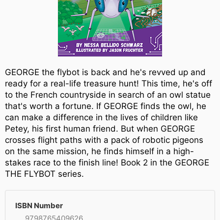
GEORGE the flybot is back and he's revved up and
ready for a real-life treasure hunt! This time, he's off
to the French countryside in search of an owl statue
that's worth a fortune. If GEORGE finds the owl, he
can make a difference in the lives of children like
Petey, his first human friend. But when GEORGE
crosses flight paths with a pack of robotic pigeons
on the same mission, he finds himself in a high-
stakes race to the finish line! Book 2 in the GEORGE
THE FLYBOT series.
ISBN Number
9798765409626