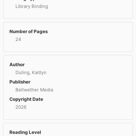
Library Binding
Number of Pages
24
Author
Duling, Kaitlyn
Publisher
Bellwether Media
Copyright Date
2026
Reading Level