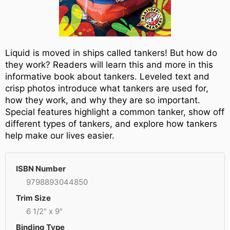
Liquid is moved in ships called tankers! But how do
they work? Readers will learn this and more in this
informative book about tankers. Leveled text and
crisp photos introduce what tankers are used for,
how they work, and why they are so important.
Special features highlight a common tanker, show off
different types of tankers, and explore how tankers
help make our lives easier.
ISBN Number
9798893044850
Trim Size
6 1/2" x 9"
Binding Type