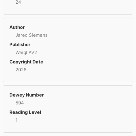
24
Author
Jared Siemens
Publisher
Weigl AV2
Copyright Date
2026
Dewey Number
594
Reading Level
1