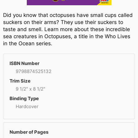
Did you know that octopuses have small cups called
suckers on their arms? They use their suckers to
taste and smell. Learn more about these incredible
sea creatures in Octopuses, a title in the Who Lives
in the Ocean series.
ISBN Number
9798874525132
Trim Size
9 1/2" x 8 1/2"
Binding Type
Hardcover
Number of Pages