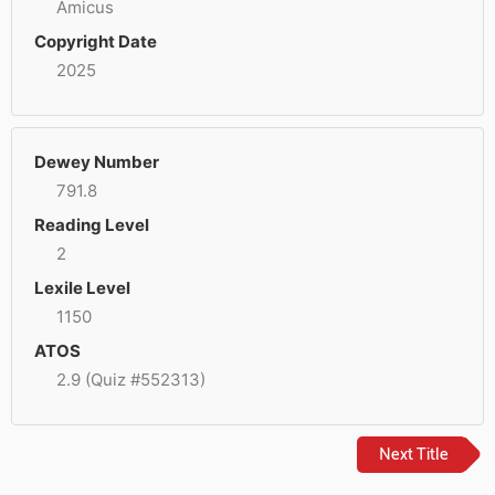
Amicus
Copyright Date
2025
Dewey Number
791.8
Reading Level
2
Lexile Level
1150
ATOS
2.9 (Quiz #552313)
Next Title