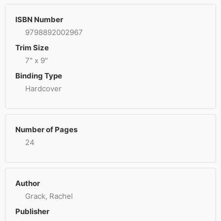
ISBN Number
9798892002967
Trim Size
7" x 9"
Binding Type
Hardcover
Number of Pages
24
Author
Grack, Rachel
Publisher