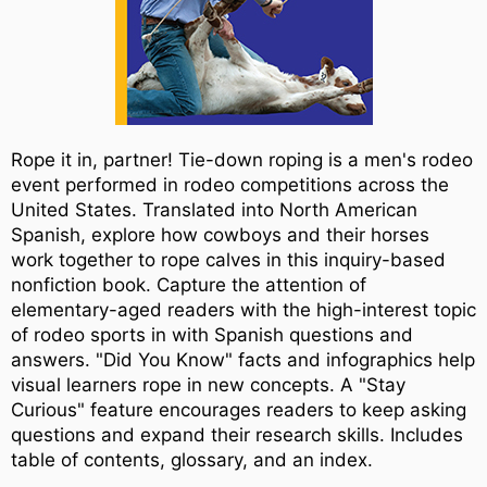
Rope it in, partner! Tie-down roping is a men's rodeo
event performed in rodeo competitions across the
United States. Translated into North American
Spanish, explore how cowboys and their horses
work together to rope calves in this inquiry-based
nonfiction book. Capture the attention of
elementary-aged readers with the high-interest topic
of rodeo sports in with Spanish questions and
answers. "Did You Know" facts and infographics help
visual learners rope in new concepts. A "Stay
Curious" feature encourages readers to keep asking
questions and expand their research skills. Includes
table of contents, glossary, and an index.