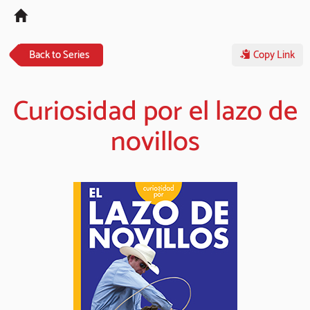
Tog
navi
Back to Series
Copy Link
Curiosidad por el lazo de
novillos