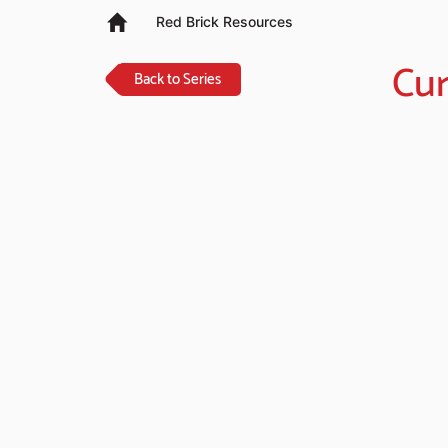
Red Brick Resources
Cur
Back to Series