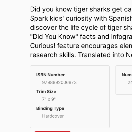
Did you know tiger sharks get cal
Spark kids' curiosity with Spani
discover the life cycle of tiger 
"Did You Know" facts and infogra
Curious! feature encourages ele
research skills. Translated into 
ISBN Number
Numb
9798892006873
2
Trim Size
7" x 9"
Binding Type
Hardcover