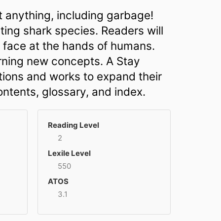
t anything, including garbage!
ting shark species. Readers will
ey face at the hands of humans.
arning new concepts. A Stay
ions and works to expand their
ontents, glossary, and index.
Reading Level
2
Lexile Level
550
ATOS
3.1