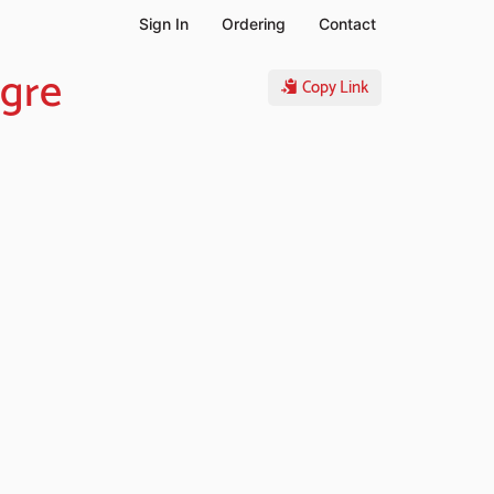
Sign In
Ordering
Contact
igre
Copy Link