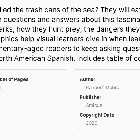
led the trash cans of the sea? They will ea
sh questions and answers about this fascina
sharks, how they hunt prey, the dangers th
phics help visual learners dive in when le
mentary-aged readers to keep asking quest
North American Spanish. Includes table of c
er of Pages
Author
4
Randorf, Debra
Publisher
Amicus
Copyright Date
2026