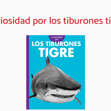
iosidad por los tiburones t