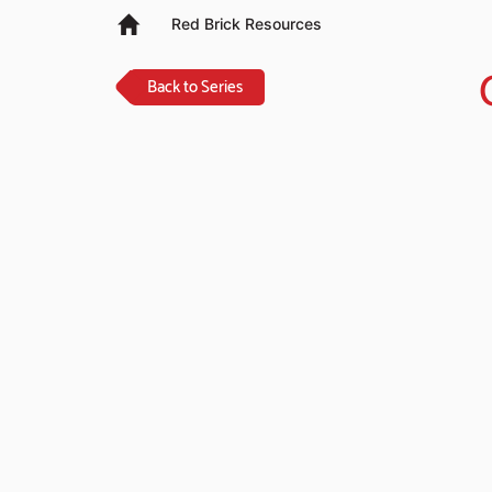
Red Brick Resources
Back to Series