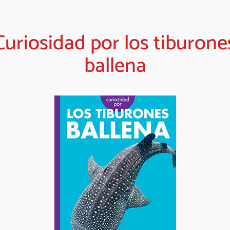
Curiosidad por los tiburone
ballena