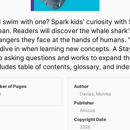
 swim with one? Spark kids' curiosity wit
ean. Readers will discover the whale shark's
dangers they face at the hands of humans.
s dive in when learning new concepts. A St
asking questions and works to expand thei
ludes table of contents, glossary, and inde
er of Pages
Author
4
Davies, Monika
Publisher
Amicus
Copyright Date
2026