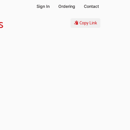
Sign In
Ordering
Contact
s
Copy Link