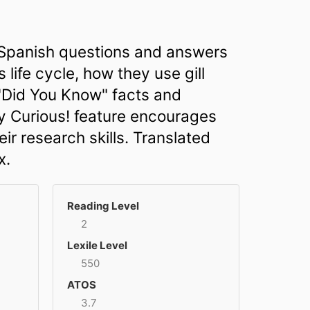
h Spanish questions and answers
 life cycle, how they use gill
 "Did You Know" facts and
ay Curious! feature encourages
r research skills. Translated
x.
Reading Level
2
Lexile Level
550
ATOS
3.7