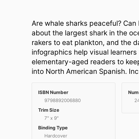
Are whale sharks peaceful? Can I
about the largest shark in the oc
rakers to eat plankton, and the 
infographics help visual learner
elementary-aged readers to keep 
into North American Spanish. Inc
ISBN Number
Numb
9798892006880
2
Trim Size
7" x 9"
Binding Type
Hardcover