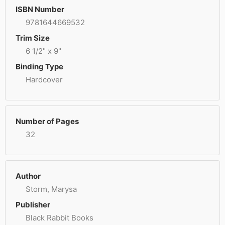
ISBN Number
9781644669532
Trim Size
6 1/2" x 9"
Binding Type
Hardcover
Number of Pages
32
Author
Storm, Marysa
Publisher
Black Rabbit Books