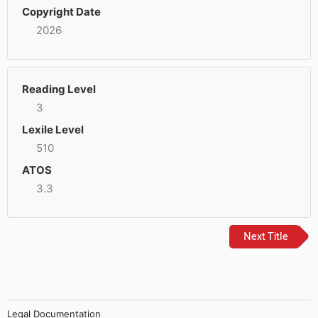
Copyright Date
2026
Reading Level
3
Lexile Level
510
ATOS
3.3
Next Title
Legal Documentation