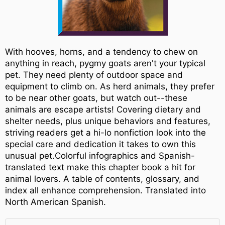
With hooves, horns, and a tendency to chew on
anything in reach, pygmy goats aren't your typical
pet. They need plenty of outdoor space and
equipment to climb on. As herd animals, they prefer
to be near other goats, but watch out--these
animals are escape artists! Covering dietary and
shelter needs, plus unique behaviors and features,
striving readers get a hi-lo nonfiction look into the
special care and dedication it takes to own this
unusual pet.Colorful infographics and Spanish-
translated text make this chapter book a hit for
animal lovers. A table of contents, glossary, and
index all enhance comprehension. Translated into
North American Spanish.