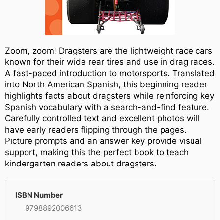
Zoom, zoom! Dragsters are the lightweight race cars
known for their wide rear tires and use in drag races.
A fast-paced introduction to motorsports. Translated
into North American Spanish, this beginning reader
highlights facts about dragsters while reinforcing key
Spanish vocabulary with a search-and-find feature.
Carefully controlled text and excellent photos will
have early readers flipping through the pages.
Picture prompts and an answer key provide visual
support, making this the perfect book to teach
kindergarten readers about dragsters.
ISBN Number
9798892006613