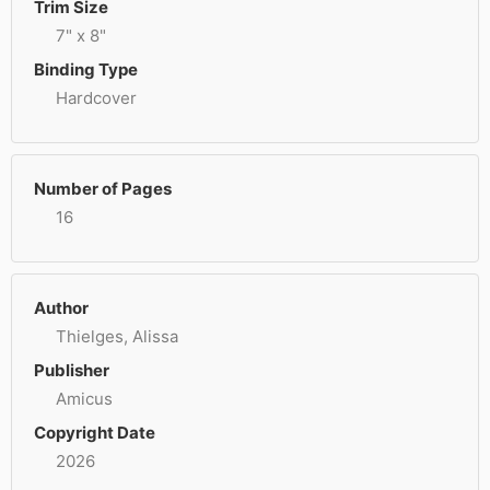
Trim Size
7" x 8"
Binding Type
Hardcover
Number of Pages
16
Author
Thielges, Alissa
Publisher
Amicus
Copyright Date
2026