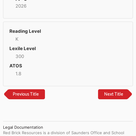
2026
Reading Level
K
Lexile Level
300
ATOS
1.8
Previous Title
Next Title
Legal Documentation
Red Brick Resources is a division of Saunders Office and School