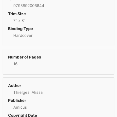
9798892006644
Trim Size
7" x 8"
Binding Type
Hardcover
Number of Pages
16
Author
Thielges, Alissa
Publisher
Amicus
Copyright Date