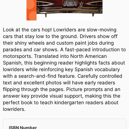
Look at the cars hop! Lowriders are slow-moving
cars that stay low to the ground. Drivers show off
their shiny wheels and custom paint jobs during
parades and car shows. A fast-paced introduction to
motorsports. Translated into North American
Spanish, this beginning reader highlights facts about
lowriders while reinforcing key Spanish vocabulary
with a search-and-find feature. Carefully controlled
text and excellent photos will have early readers
flipping through the pages. Picture prompts and an
answer key provide visual support, making this the
perfect book to teach kindergarten readers about
lowriders.
ISBN Number