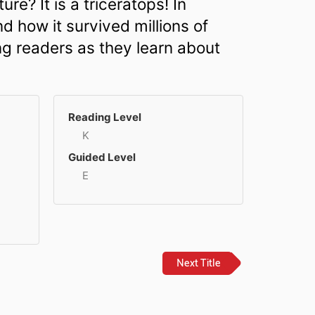
ure? It is a triceratops! In
d how it survived millions of
ng readers as they learn about
Reading Level
K
Guided Level
E
Next Title