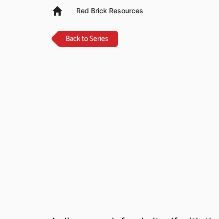
Red Brick Resources
Back to Series