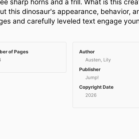
e sharp horns and a frill. What is this creat
out this dinosaur's appearance, behavior, an
mages and carefully leveled text engage you
er of Pages
Author
4
Austen, Lily
Publisher
Jump!
Copyright Date
2026