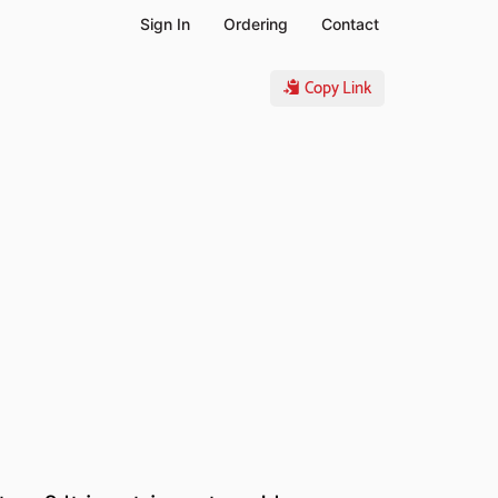
Sign In
Ordering
Contact
Copy Link