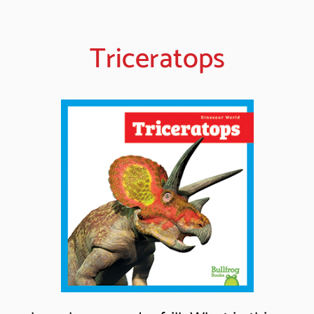
Triceratops