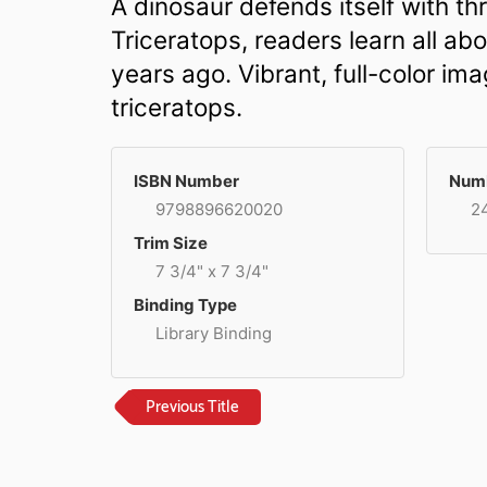
A dinosaur defends itself with thre
Triceratops, readers learn all ab
years ago. Vibrant, full-color i
triceratops.
ISBN Number
Numb
9798896620020
2
Trim Size
7 3/4" x 7 3/4"
Binding Type
Library Binding
Previous Title