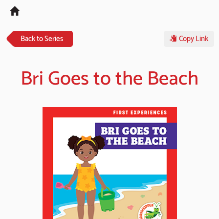
Tog
navi
Back to Series
Copy Link
Bri Goes to the Beach