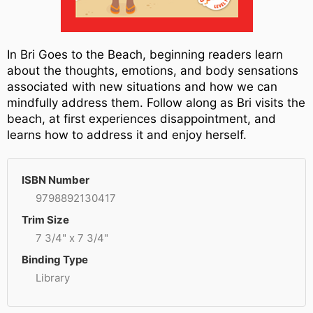
In Bri Goes to the Beach, beginning readers learn
about the thoughts, emotions, and body sensations
associated with new situations and how we can
mindfully address them. Follow along as Bri visits the
beach, at first experiences disappointment, and
learns how to address it and enjoy herself.
ISBN Number
9798892130417
Trim Size
7 3/4" x 7 3/4"
Binding Type
Library