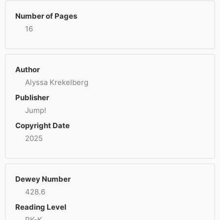
Number of Pages
16
Author
Alyssa Krekelberg
Publisher
Jump!
Copyright Date
2025
Dewey Number
428.6
Reading Level
PK-K