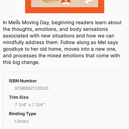
In MelÎs Moving Day, beginning readers learn about
the thoughts, emotions, and body sensations
associated with new situations and how we can
mindfully address them. Follow along as Mel says
goodbye to her old home, moves into a new one,
and processes the mixed emotions that come with
this big change.
ISBN Number
9798892130530
Trim Size
7 3/4" x 7 3/4"
Binding Type
Library