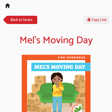
Tog
navi
Back to Series
Copy Link
Mel's Moving Day