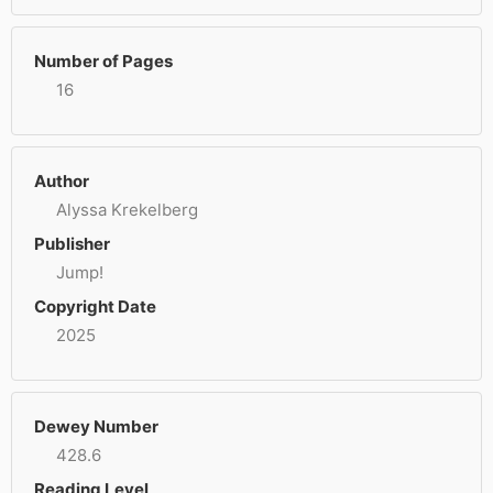
Number of Pages
16
Author
Alyssa Krekelberg
Publisher
Jump!
Copyright Date
2025
Dewey Number
428.6
Reading Level