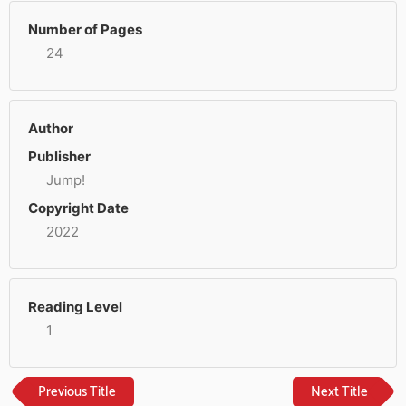
Number of Pages
24
Author
Publisher
Jump!
Copyright Date
2022
Reading Level
1
Previous Title
Next Title