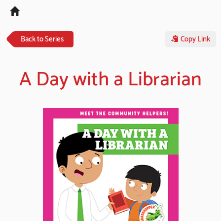
Tog
navi
Back to Series
Copy Link
A Day with a Librarian