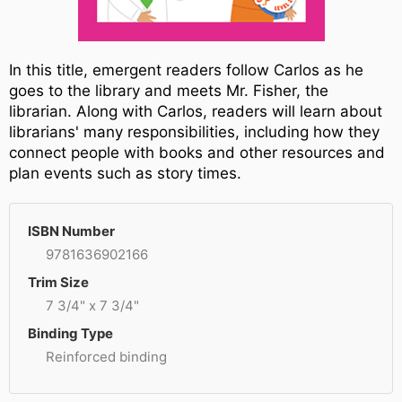
In this title, emergent readers follow Carlos as he
goes to the library and meets Mr. Fisher, the
librarian. Along with Carlos, readers will learn about
librarians' many responsibilities, including how they
connect people with books and other resources and
plan events such as story times.
ISBN Number
9781636902166
Trim Size
7 3/4" x 7 3/4"
Binding Type
Reinforced binding