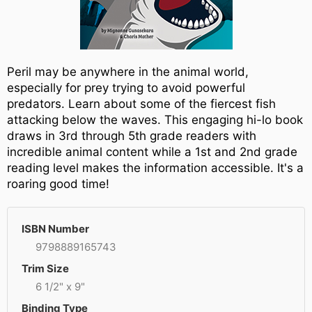
Peril may be anywhere in the animal world,
especially for prey trying to avoid powerful
predators. Learn about some of the fiercest fish
attacking below the waves. This engaging hi-lo book
draws in 3rd through 5th grade readers with
incredible animal content while a 1st and 2nd grade
reading level makes the information accessible. It's a
roaring good time!
ISBN Number
9798889165743
Trim Size
6 1/2" x 9"
Binding Type