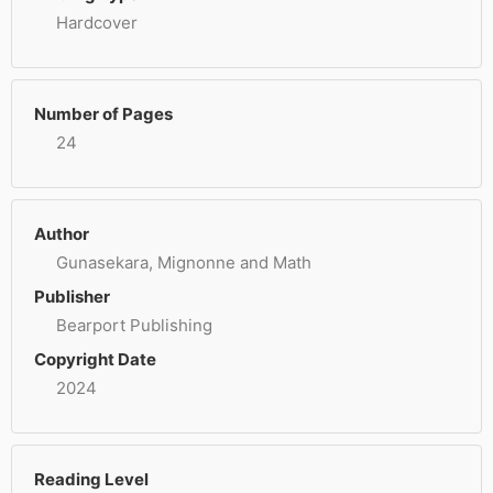
Hardcover
Number of Pages
24
Author
Gunasekara, Mignonne and Math
Publisher
Bearport Publishing
Copyright Date
2024
Reading Level