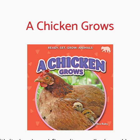
A Chicken Grows