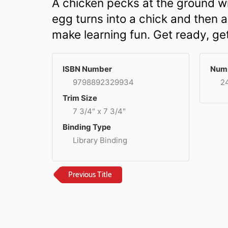
A chicken pecks at the ground wi
egg turns into a chick and then a
make learning fun. Get ready, ge
ISBN Number
Numb
9798892329934
2
Trim Size
7 3/4" x 7 3/4"
Binding Type
Library Binding
Previous Title