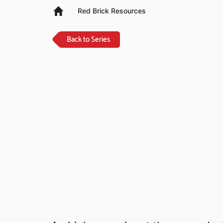
Red Brick Resources
Back to Series