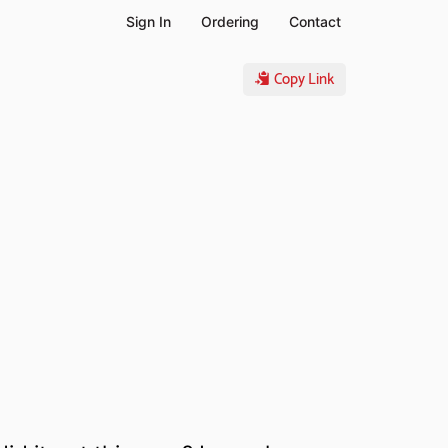
Sign In
Ordering
Contact
Copy Link