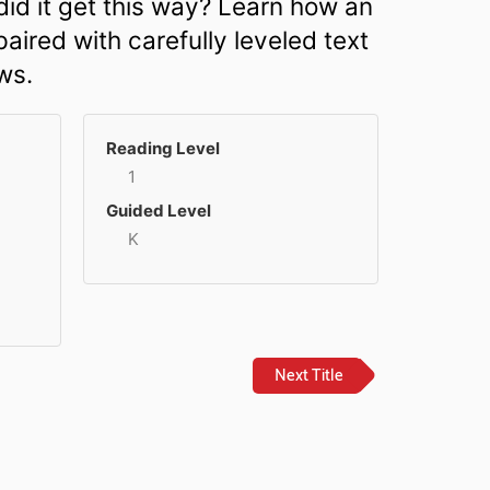
did it get this way? Learn how an
aired with carefully leveled text
ws.
Reading Level
1
Guided Level
K
Next Title