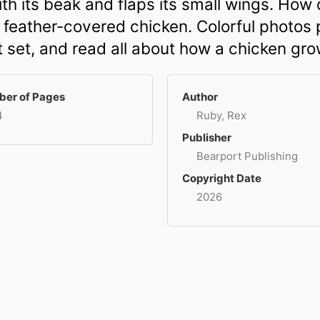
th its beak and flaps its small wings. How 
 feather-covered chicken. Colorful photos p
t set, and read all about how a chicken gro
er of Pages
Author
4
Ruby, Rex
Publisher
Bearport Publishing
Copyright Date
2026