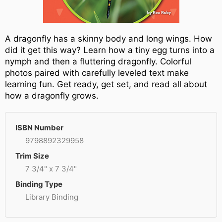
A dragonfly has a skinny body and long wings. How
did it get this way? Learn how a tiny egg turns into a
nymph and then a fluttering dragonfly. Colorful
photos paired with carefully leveled text make
learning fun. Get ready, get set, and read all about
how a dragonfly grows.
ISBN Number
9798892329958
Trim Size
7 3/4" x 7 3/4"
Binding Type
Library Binding