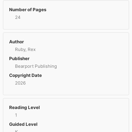
Number of Pages
24
Author
Ruby, Rex
Publisher
Bearport Publishing
Copyright Date
2026
Reading Level
1
Guided Level
K