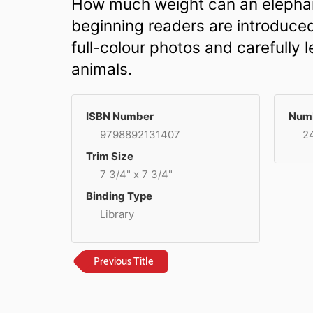
How much weight can an elephant
beginning readers are introduced
full-colour photos and carefully
animals.
ISBN Number
Numb
9798892131407
2
Trim Size
7 3/4" x 7 3/4"
Binding Type
Library
Previous Title