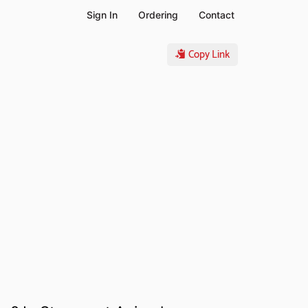
Sign In
Ordering
Contact
Copy Link