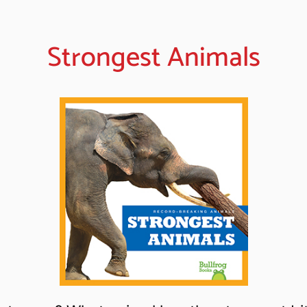
Strongest Animals