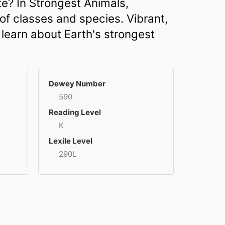
e? In Strongest Animals,
of classes and species. Vibrant,
 learn about Earth's strongest
Dewey Number
590
Reading Level
K
Lexile Level
290L