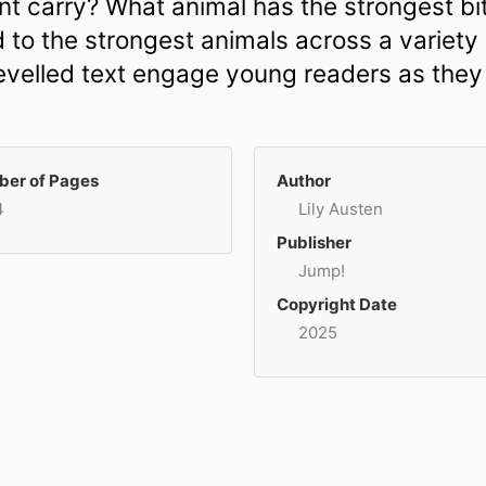
 carry? What animal has the strongest bit
 to the strongest animals across a variety 
 levelled text engage young readers as they
er of Pages
Author
4
Lily Austen
Publisher
Jump!
Copyright Date
2025