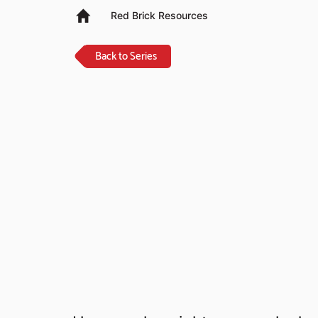
Red Brick Resources
Back to Series