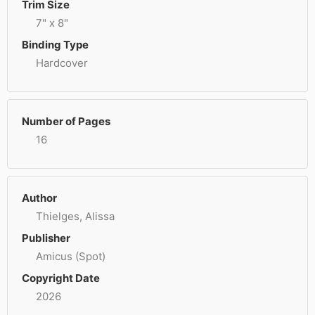
Trim Size
7" x 8"
Binding Type
Hardcover
Number of Pages
16
Author
Thielges, Alissa
Publisher
Amicus (Spot)
Copyright Date
2026