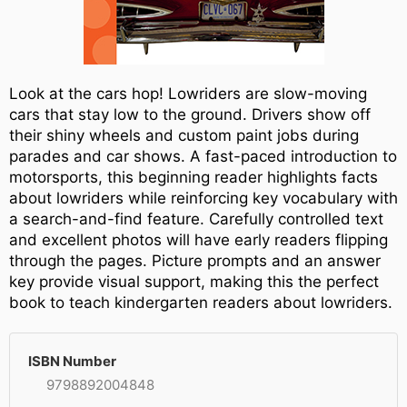
Look at the cars hop! Lowriders are slow-moving
cars that stay low to the ground. Drivers show off
their shiny wheels and custom paint jobs during
parades and car shows. A fast-paced introduction to
motorsports, this beginning reader highlights facts
about lowriders while reinforcing key vocabulary with
a search-and-find feature. Carefully controlled text
and excellent photos will have early readers flipping
through the pages. Picture prompts and an answer
key provide visual support, making this the perfect
book to teach kindergarten readers about lowriders.
ISBN Number
9798892004848