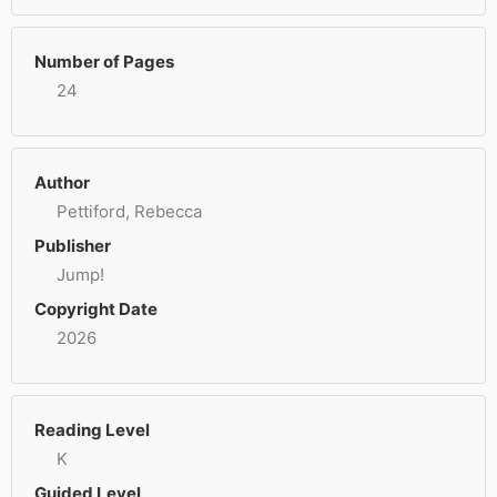
Number of Pages
24
Author
Pettiford, Rebecca
Publisher
Jump!
Copyright Date
2026
Reading Level
K
Guided Level