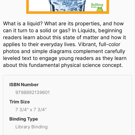
What is a liquid? What are its properties, and how
can it turn to a solid or gas? In Liquids, beginning
readers learn about this state of matter and how it
applies to their everyday lives. Vibrant, full-color
photos and simple diagrams complement carefully
leveled text to engage young readers as they learn
about this fundamental physical science concept.
ISBN Number
9798892139601
Trim Size
7 3/4" x 7 3/4"
Binding Type
Library Binding