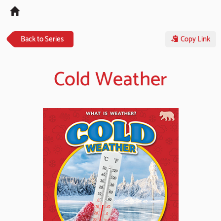
Tog
navi
Back to Series
Copy Link
Cold Weather