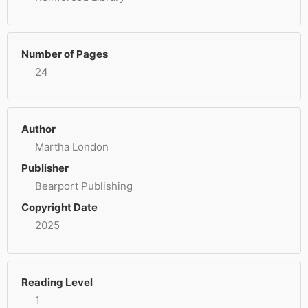
Number of Pages
24
Author
Martha London
Publisher
Bearport Publishing
Copyright Date
2025
Reading Level
1