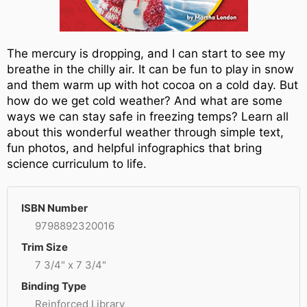
The mercury is dropping, and I can start to see my
breathe in the chilly air. It can be fun to play in snow
and them warm up with hot cocoa on a cold day. But
how do we get cold weather? And what are some
ways we can stay safe in freezing temps? Learn all
about this wonderful weather through simple text,
fun photos, and helpful infographics that bring
science curriculum to life.
ISBN Number
9798892320016
Trim Size
7 3/4" x 7 3/4"
Binding Type
Reinforced Library