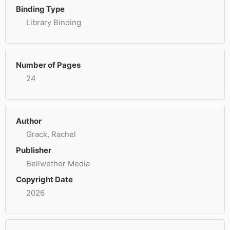
Binding Type
Library Binding
Number of Pages
24
Author
Grack, Rachel
Publisher
Bellwether Media
Copyright Date
2026