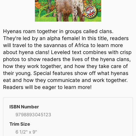
Hyenas roam together in groups called clans.
They're led by an alpha female! In this title, readers
will travel to the savannas of Africa to learn more
about hyena clans! Leveled text combines with crisp
photos to show readers the lives of the hyena clans,
how they work together, and how they take care of
their young. Special features show off what hyenas
eat and how they communicate and work together.
Readers will be eager to learn more!
ISBN Number
9798893045123
Trim Size
6 1/2" x 9"