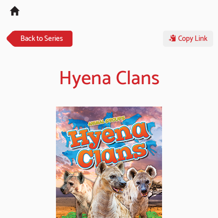
Tog
navi
Back to Series
Copy Link
Hyena Clans