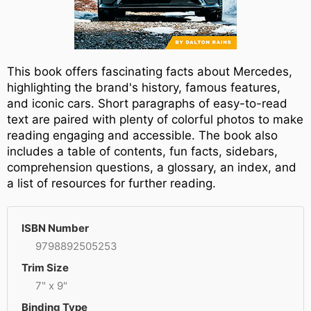
This book offers fascinating facts about Mercedes,
highlighting the brand's history, famous features,
and iconic cars. Short paragraphs of easy-to-read
text are paired with plenty of colorful photos to make
reading engaging and accessible. The book also
includes a table of contents, fun facts, sidebars,
comprehension questions, a glossary, an index, and
a list of resources for further reading.
ISBN Number
9798892505253
Trim Size
7" x 9"
Binding Type