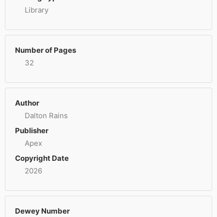
Library
Number of Pages
32
Author
Dalton Rains
Publisher
Apex
Copyright Date
2026
Dewey Number