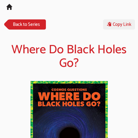
Tog
navi
Back to Series
Copy Link
Where Do Black Holes
Go?