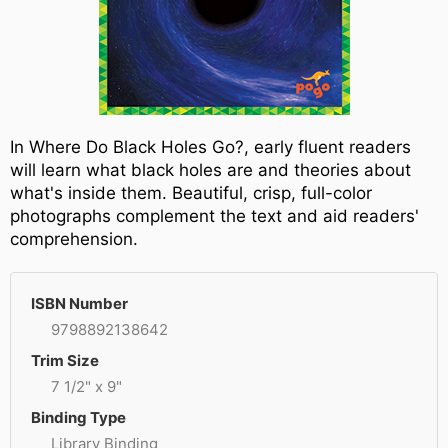
In Where Do Black Holes Go?, early fluent readers
will learn what black holes are and theories about
what's inside them. Beautiful, crisp, full-color
photographs complement the text and aid readers'
comprehension.
ISBN Number
9798892138642
Trim Size
7 1/2" x 9"
Binding Type
Library Binding