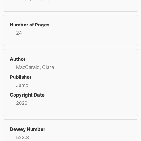
Number of Pages
24
Author
MacCarald, Clara
Publisher
Jump!
Copyright Date
2026
Dewey Number
523.8