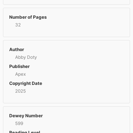
Number of Pages
32
Author
Abby Doty
Publisher
Apex
Copyright Date
2025
Dewey Number
599
Reading Level