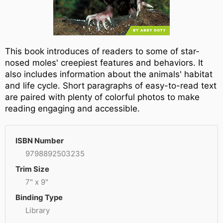
This book introduces of readers to some of star-
nosed moles' creepiest features and behaviors. It
also includes information about the animals' habitat
and life cycle. Short paragraphs of easy-to-read text
are paired with plenty of colorful photos to make
reading engaging and accessible.
ISBN Number
9798892503235
Trim Size
7" x 9"
Binding Type
Library