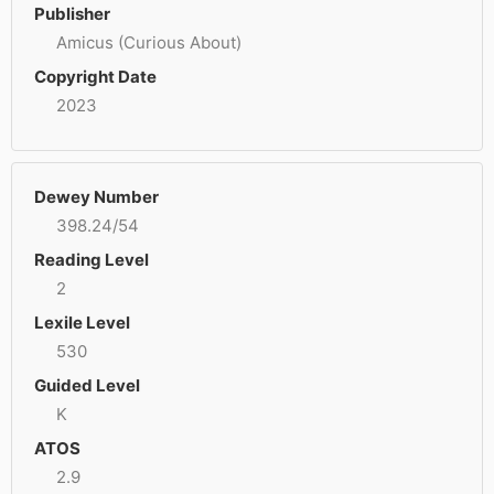
Publisher
Amicus (Curious About)
Copyright Date
2023
Dewey Number
398.24/54
Reading Level
2
Lexile Level
530
Guided Level
K
ATOS
2.9