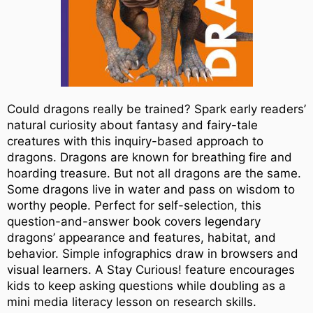
Could dragons really be trained? Spark early readers’
natural curiosity about fantasy and fairy-tale
creatures with this inquiry-based approach to
dragons. Dragons are known for breathing fire and
hoarding treasure. But not all dragons are the same.
Some dragons live in water and pass on wisdom to
worthy people. Perfect for self-selection, this
question-and-answer book covers legendary
dragons’ appearance and features, habitat, and
behavior. Simple infographics draw in browsers and
visual learners. A Stay Curious! feature encourages
kids to keep asking questions while doubling as a
mini media literacy lesson on research skills.