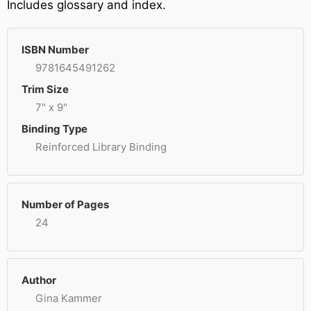
Includes glossary and index.
ISBN Number
9781645491262
Trim Size
7" x 9"
Binding Type
Reinforced Library Binding
Number of Pages
24
Author
Gina Kammer