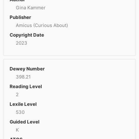
Gina Kammer
Publisher
Amicus (Curious About)
Copyright Date
2023
Dewey Number
398.21
Reading Level
2
Lexile Level
530
Guided Level
K