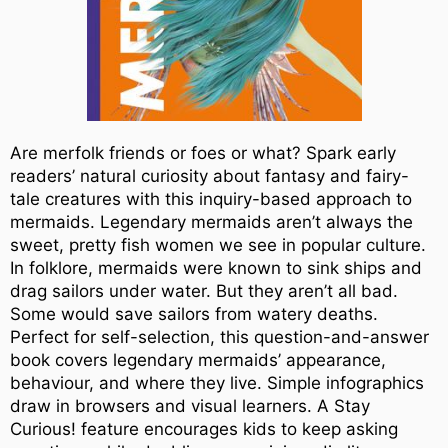
Are merfolk friends or foes or what? Spark early
readers’ natural curiosity about fantasy and fairy-
tale creatures with this inquiry-based approach to
mermaids. Legendary mermaids aren’t always the
sweet, pretty fish women we see in popular culture.
In folklore, mermaids were known to sink ships and
drag sailors under water. But they aren’t all bad.
Some would save sailors from watery deaths.
Perfect for self-selection, this question-and-answer
book covers legendary mermaids’ appearance,
behaviour, and where they live. Simple infographics
draw in browsers and visual learners. A Stay
Curious! feature encourages kids to keep asking