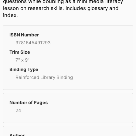
questions while doubling as a mini media literacy
lesson on research skills. Includes glossary and
index.
ISBN Number
9781645491293
Trim Size
7" x 9"
Binding Type
Reinforced Library Binding
Number of Pages
24
Author