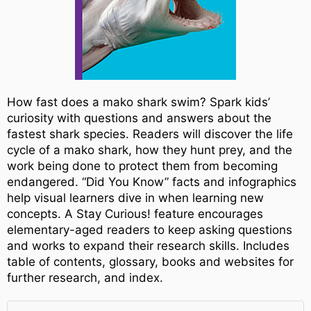
How fast does a mako shark swim? Spark kids’
curiosity with questions and answers about the
fastest shark species. Readers will discover the life
cycle of a mako shark, how they hunt prey, and the
work being done to protect them from becoming
endangered. “Did You Know” facts and infographics
help visual learners dive in when learning new
concepts. A Stay Curious! feature encourages
elementary-aged readers to keep asking questions
and works to expand their research skills. Includes
table of contents, glossary, books and websites for
further research, and index.