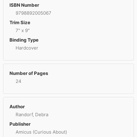
ISBN Number
9798892005067
Trim Size
7" x 9"
Binding Type
Hardcover
Number of Pages
24
Author
Randorf, Debra
Publisher
Amicus (Curious About)