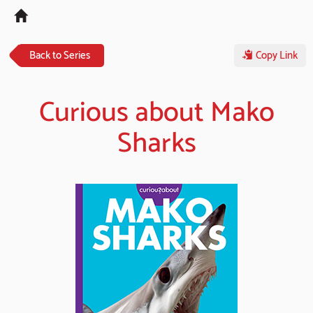
Tog
navi
Back to Series
Copy Link
Curious about Mako
Sharks