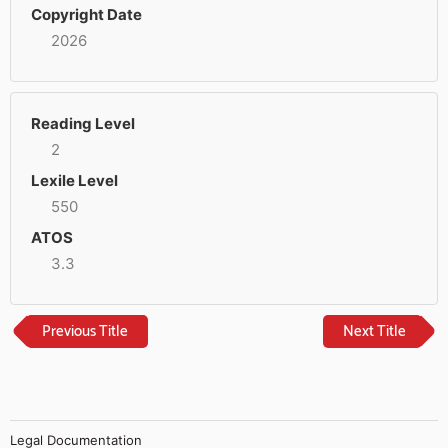
Copyright Date
2026
Reading Level
2
Lexile Level
550
ATOS
3.3
Previous Title
Next Title
Legal Documentation