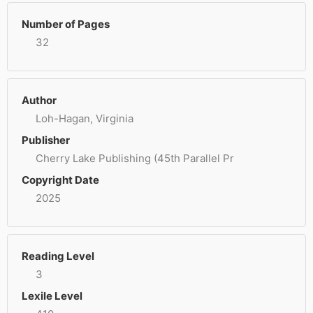
Number of Pages
32
Author
Loh-Hagan, Virginia
Publisher
Cherry Lake Publishing (45th Parallel Pr
Copyright Date
2025
Reading Level
3
Lexile Level