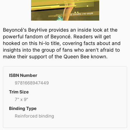
Beyoncé's BeyHive provides an inside look at the
powerful fandom of Beyoncé. Readers will get
hooked on this hi-lo title, covering facts about and
insights into the group of fans who aren't afraid to
make their support of the Queen Bee known.
ISBN Number
9781668947449
Trim Size
7" x 9"
Binding Type
Reinforced binding