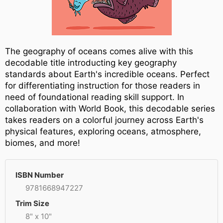
The geography of oceans comes alive with this
decodable title introducting key geography
standards about Earth's incredible oceans. Perfect
for differentiating instruction for those readers in
need of foundational reading skill support. In
collaboration with World Book, this decodable series
takes readers on a colorful journey across Earth's
physical features, exploring oceans, atmosphere,
biomes, and more!
ISBN Number
9781668947227
Trim Size
8" x 10"