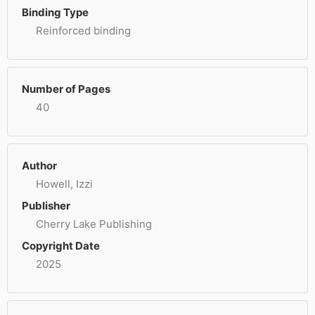
Binding Type
Reinforced binding
Number of Pages
40
Author
Howell, Izzi
Publisher
Cherry Lake Publishing
Copyright Date
2025