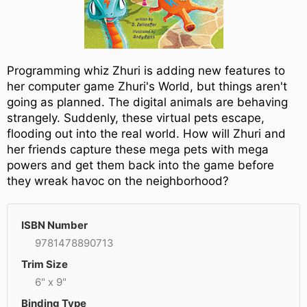
Programming whiz Zhuri is adding new features to
her computer game Zhuri's World, but things aren't
going as planned. The digital animals are behaving
strangely. Suddenly, these virtual pets escape,
flooding out into the real world. How will Zhuri and
her friends capture these mega pets with mega
powers and get them back into the game before
they wreak havoc on the neighborhood?
ISBN Number
9781478890713
Trim Size
6" x 9"
Binding Type