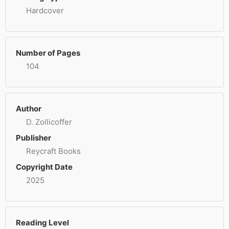
Hardcover
Number of Pages
104
Author
D. Zollicoffer
Publisher
Reycraft Books
Copyright Date
2025
Reading Level