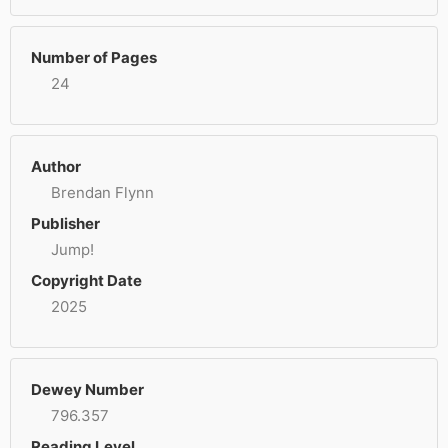
Number of Pages
24
Author
Brendan Flynn
Publisher
Jump!
Copyright Date
2025
Dewey Number
796.357
Reading Level