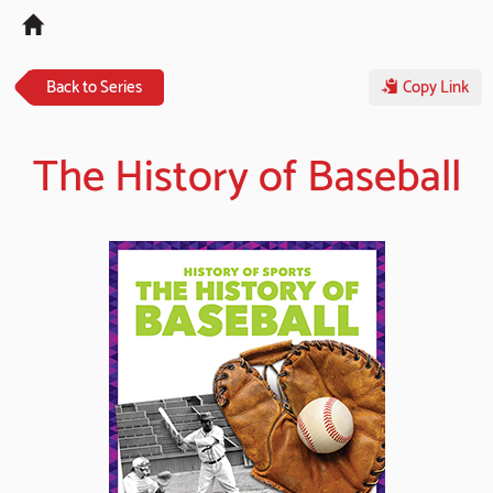
Tog
navi
Back to Series
Copy Link
The History of Baseball