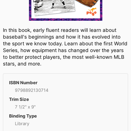
In this book, early fluent readers will learn about
baseball's beginnings and how it has evolved into
the sport we know today. Learn about the first World
Series, how equipment has changed over the years
to better protect players, the most well-known MLB
stars, and more.
ISBN Number
9798892130714
Trim Size
7 1/2" x 9"
Binding Type
Library