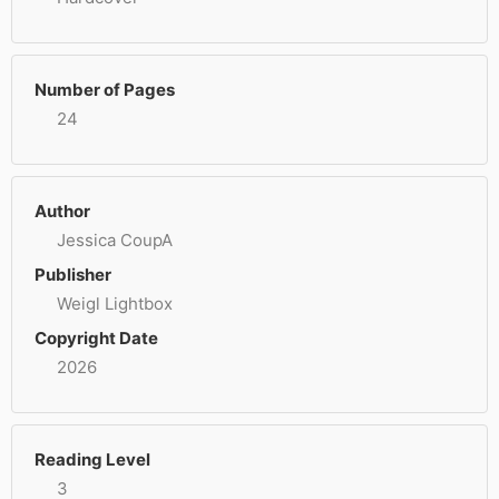
Number of Pages
24
Author
Jessica CoupA
Publisher
Weigl Lightbox
Copyright Date
2026
Reading Level
3