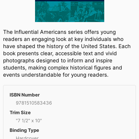
The Influential Americans series offers young
readers an engaging look at key individuals who
have shaped the history of the United States. Each
book presents clear, accessible text and vivid
photographs designed to inform and inspire
students, making complex historical figures and
events understandable for young readers.
ISBN Number
9781510583436
Trim Size
"7 1/2" x 10"
Binding Type
Hardcover