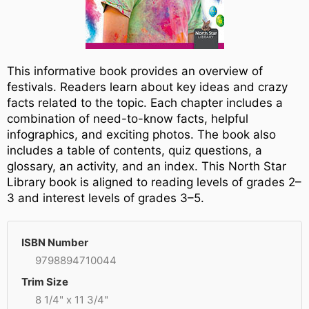
This informative book provides an overview of
festivals. Readers learn about key ideas and crazy
facts related to the topic. Each chapter includes a
combination of need-to-know facts, helpful
infographics, and exciting photos. The book also
includes a table of contents, quiz questions, a
glossary, an activity, and an index. This North Star
Library book is aligned to reading levels of grades 2–
3 and interest levels of grades 3–5.
ISBN Number
9798894710044
Trim Size
8 1/4" x 11 3/4"