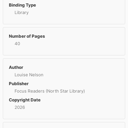
Binding Type
Library
Number of Pages
40
Author
Louise Nelson
Publisher
Focus Readers (North Star Library)
Copyright Date
2026