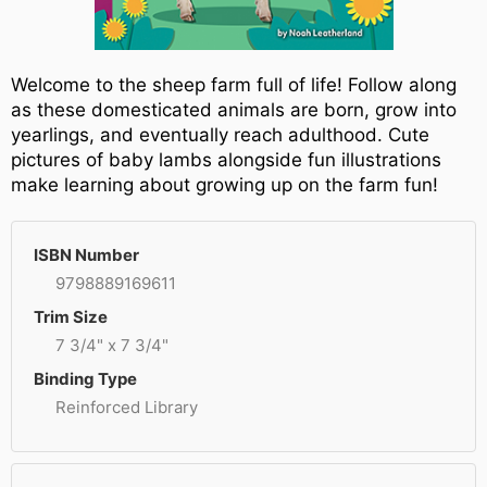
Welcome to the sheep farm full of life! Follow along
as these domesticated animals are born, grow into
yearlings, and eventually reach adulthood. Cute
pictures of baby lambs alongside fun illustrations
make learning about growing up on the farm fun!
ISBN Number
9798889169611
Trim Size
7 3/4" x 7 3/4"
Binding Type
Reinforced Library