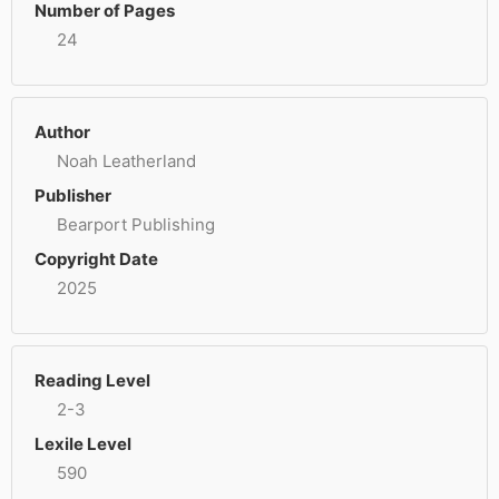
Number of Pages
24
Author
Noah Leatherland
Publisher
Bearport Publishing
Copyright Date
2025
Reading Level
2-3
Lexile Level
590