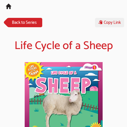
Tog
navi
Back to Series
Copy Link
Life Cycle of a Sheep