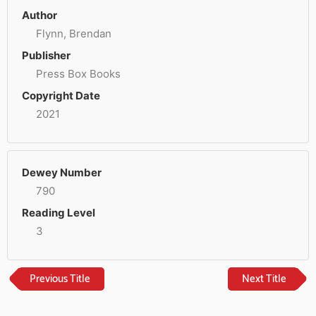
Author
Flynn, Brendan
Publisher
Press Box Books
Copyright Date
2021
Dewey Number
790
Reading Level
3
Previous Title
Next Title