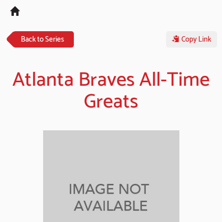
Tog
navi
Back to Series
Copy Link
Atlanta Braves All-Time
Greats