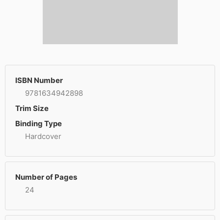
ISBN Number
9781634942898
Trim Size
Binding Type
Hardcover
Number of Pages
24