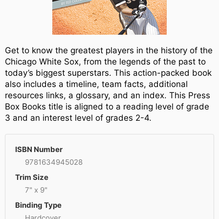
Get to know the greatest players in the history of the
Chicago White Sox, from the legends of the past to
today’s biggest superstars. This action-packed book
also includes a timeline, team facts, additional
resources links, a glossary, and an index. This Press
Box Books title is aligned to a reading level of grade
3 and an interest level of grades 2-4.
ISBN Number
9781634945028
Trim Size
7" x 9"
Binding Type
Hardcover