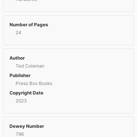
Number of Pages
24
Author
Ted Coleman
Publisher
Press Box Books
Copyright Date
2023
Dewey Number
796