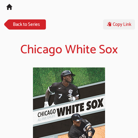
Tog
navi
Back to Series
Copy Link
Chicago White Sox