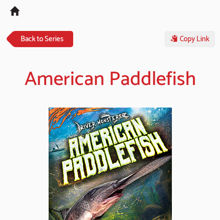
Tog
navi
Back to Series
Copy Link
American Paddlefish