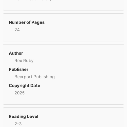
Number of Pages
24
Author
Rex Ruby
Publisher
Bearport Publishing
Copyright Date
2025
Reading Level
2-3