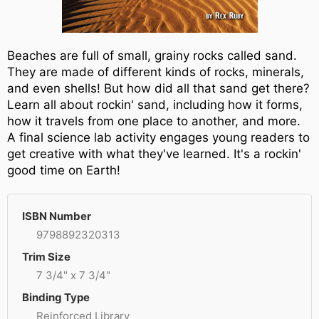
Beaches are full of small, grainy rocks called sand.
They are made of different kinds of rocks, minerals,
and even shells! But how did all that sand get there?
Learn all about rockin' sand, including how it forms,
how it travels from one place to another, and more.
A final science lab activity engages young readers to
get creative with what they've learned. It's a rockin'
good time on Earth!
ISBN Number
9798892320313
Trim Size
7 3/4" x 7 3/4"
Binding Type
Reinforced Library