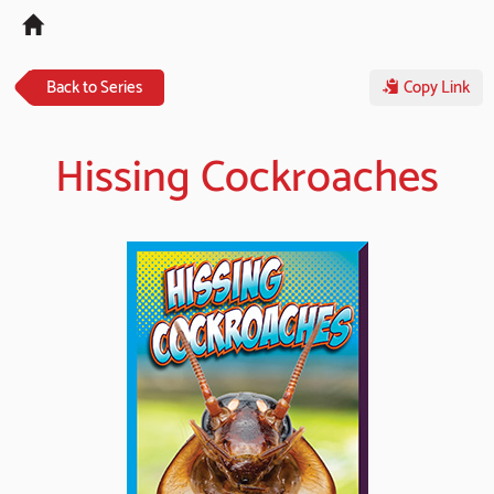
Tog
navi
Back to Series
Copy Link
Hissing Cockroaches