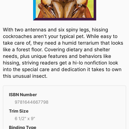
With two antennas and six spiny legs, hissing
cockroaches aren't your typical pet. While easy to
take care of, they need a humid terrarium that looks
like a forest floor. Covering dietary and shelter
needs, plus unique features and behaviors like
hissing, striving readers get a hi-lo nonfiction look
into the special care and dedication it takes to own
this unusual insect.
ISBN Number
9781644667798
Trim Size
6 1/2" x 9"
Binding Type