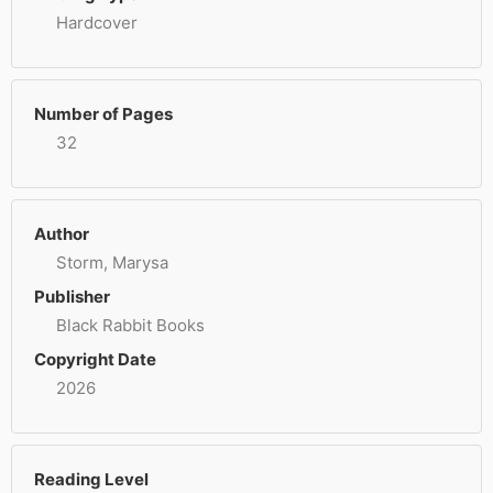
Hardcover
Number of Pages
32
Author
Storm, Marysa
Publisher
Black Rabbit Books
Copyright Date
2026
Reading Level