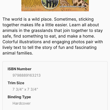
The world is a wild place. Sometimes, sticking
together makes life a little easier. Learn all about
animals in the grasslands that join together to stay
safe, find something to eat, and make a home.
Colorful illustrations and engaging photos pair with
lively text to tell the story of fun and fascinating
animal families.
ISBN Number
9798889163213
Trim Size
7 3/4" x 7 3/4"
Binding Type
Hardcover