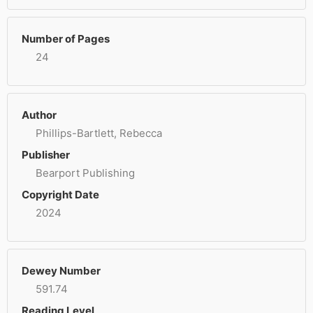
Number of Pages
24
Author
Phillips-Bartlett, Rebecca
Publisher
Bearport Publishing
Copyright Date
2024
Dewey Number
591.74
Reading Level